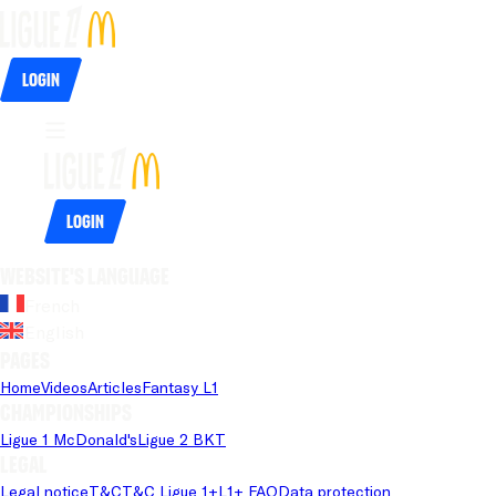
Login
Login
Website's language
French
English
Pages
Home
Videos
Articles
Fantasy L1
Championships
Ligue 1 McDonald's
Ligue 2 BKT
Legal
Legal notice
T&C
T&C Ligue 1+
L1+ FAQ
Data protection