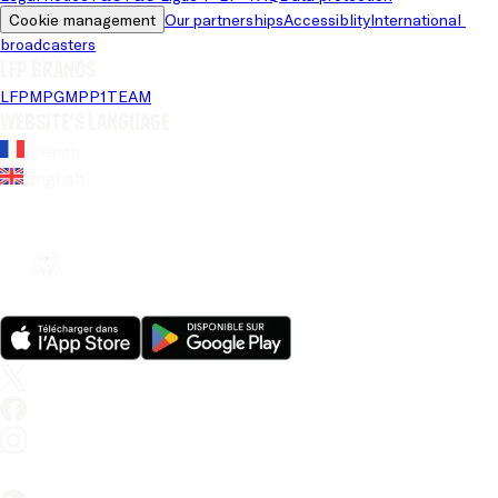
Cookie management
Our partnerships
Accessiblity
International 
broadcasters
LFP brands
LFP
MPG
MPP
1TEAM
Website's language
French
English