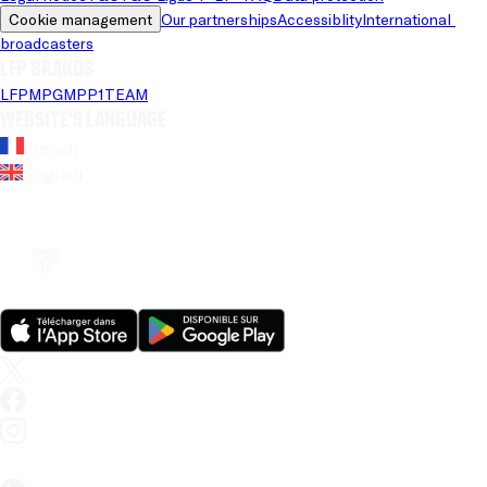
Cookie management
Our partnerships
Accessiblity
International 
broadcasters
LFP brands
LFP
MPG
MPP
1TEAM
Website's language
French
English