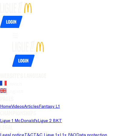
Login
Login
Website's language
French
English
Pages
Home
Videos
Articles
Fantasy L1
Championships
Ligue 1 McDonald's
Ligue 2 BKT
Legal
Legal notice
T&C
T&C Ligue 1+
L1+ FAQ
Data protection