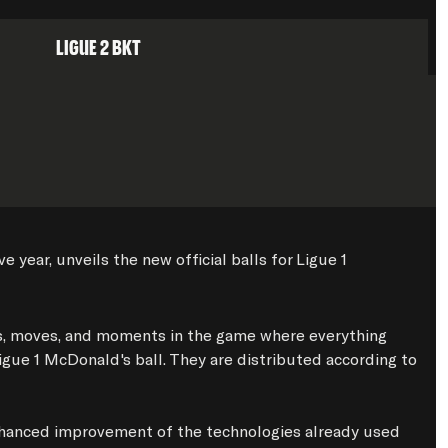
Ligue 2 BKT
year, unveils the new official balls for Ligue 1 
ns, moves, and moments in the game where everything 
igue 1 McDonald's ball. They are distributed according to 
nhanced improvement of the technologies already used 