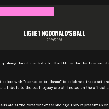
Ligue 1 Mcdonald's Ball
2024/2025
ying the official balls for the LFP for the third consecutive 
colors with "flashes of brilliance" to celebrate those actio
 tribute to the past legacy, are still noted on the official L
alls are at the forefront of technology. They represent an e