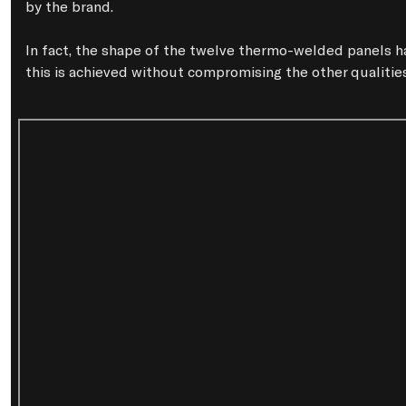
by the brand.

In fact, the shape of the twelve thermo-welded panels ha
this is achieved without compromising the other qualities 