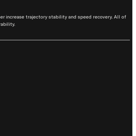
increase trajectory stability and speed recovery. All of 
bility.