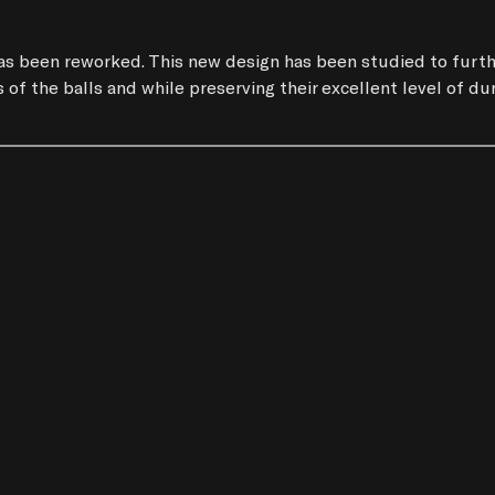
s been reworked. This new design has been studied to further 
of the balls and while preserving their excellent level of dura