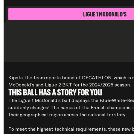
Ligue 1 McDonald's
Kipsta, the team sports brand of DECATHLON, which is suppl
McDonald's and Ligue 2 BKT for the 2024/2025 season.
This ball has a story for you
The Ligue 1 McDonald's ball displays the Blue-White-Red 
suddenly changes! The names of the French champions, as a
their geographical region across the national territory.

To meet the highest technical requirements, these new b