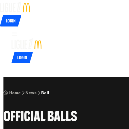
Login
Login
Home
News
Ball
Official balls