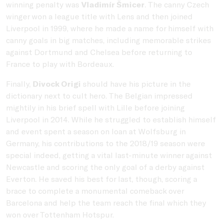
winning penalty was
Vladimír Šmicer
. The canny Czech
winger won a league title with Lens and then joined
Liverpool in 1999, where he made a name for himself with
canny goals in big matches, including memorable strikes
against Dortmund and Chelsea before returning to
France to play with Bordeaux.
Finally,
Divock Origi
should have his picture in the
dictionary next to cult hero. The Belgian impressed
mightily in his brief spell with Lille before joining
Liverpool in 2014. While he struggled to establish himself
and event spent a season on loan at Wolfsburg in
Germany, his contributions to the 2018/19 season were
special indeed, getting a vital last-minute winner against
Newcastle and scoring the only goal of a derby against
Everton. He saved his best for last, though, scoring a
brace to complete a monumental comeback over
Barcelona and help the team reach the final which they
won over Tottenham Hotspur.