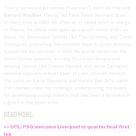
Finally, we would be remiss if we didn't mention the late
Gérard Houllier
. Having led Paris Saint-Germain to an
unlikely title in 1985-86, after an ill-fated spell in charge
of France, his stock rose again as a youth coach with Les
Bleus. He developed talents like Thierry Henry and David
Trezeguet, propelling the national team to great success.
Appointed at Liverpool in 1998, he would remain on the
bench for six seasons, winning four major honors and
helping talents like Steven Gerrard and Jamie Carragher
become regulars. A brief spell at Lyon offered more of
the same, as Karim Benzema and Hatem Ben Arfa made
their names under his tutelage, underscoring the knack
for developing young players that has been a hallmark of
Ligue 1 in the years since.
Read more:
>> UCL: PSG welcome Liverpool in quarterfinal first
leg