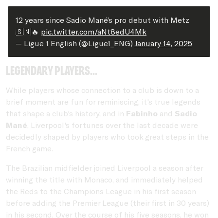
12 years since Sadio Mané’s pro debut with Metz
🇸🇳🔥
pic.twitter.com/aNt8edU4Mk
— Ligue 1 English (@Ligue1_ENG)
January 14, 2025
Legendary players...
While players whose connection to a club is down to a
brief moment are fun for reminiscing, it's true legends
that shape a club's history, and in
Fabinho
and
Sadio
Mané
, Liverpool's fortunes over the last decade were
decidedly shaped by players who took great steps in the
French game.
The Brazilian midfielder joined Liverpool a season after
winning the title with Monaco, and immediately helped
the Reds to the Champions League in his first season
before adding the Premier League (their first in 30 years)
in his second. Over the course of his five seasons, he won