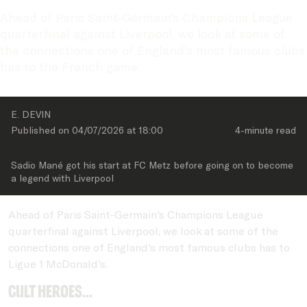
Ahead of Paris Saint-Germain's Champions League 
quarterfinal against Liverpool, we look at some of 
the connections one of England's most famous clubs 
has to the French game.
E. DEVIN
Published on 
04/07/2026
 at 
18:00
4-minute
 read
Sadio Mané got his start at FC Metz before going on to become 
a legend with Liverpool
Ahead of Paris Saint-Germain's Champions League
quarterfinal against Liverpool, we look at some of the
connections one of England's most famous clubs has to
Ligue 1 McDonald's.
Cult heroes...