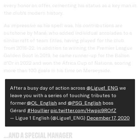
every honor on offer, cementing his status as a key man in
the club's modern history.
As impressive as his spell was, his contributions are
outshone by Mané, who added individual accolades to a
similar raft of team titles, having played for the club
from 2016-22. In addition to winning the Premier League
Golden Boot in 2019, he came runner-up for the Ballon
d'Or in 2022 and won the Africa Cup of Nations, scoring
more than 100 goals in his time on Merseyside.
After a busy day of action across
@Ligue1_ENG
we
leave you with a series of touching tributes to
former
@OL_English
and
@PSG_English
boss
Gérard
#Houllier
pic.twitter.com/Hwpjc9ROfZ
— Ligue 1 English (@Ligue1_ENG)
December 17, 2020
...and a special manager