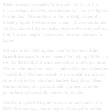
While it's easy to speak of Liverpool in terms of the
massive characters who have shaped its history -- figures
like Ian Rush, Steven Gerrard, Kenny Dalglish and Bill
Shankly regularly wrote their names in the record books
for the club, but there are also players whose impact was
brief but meaningful, and several have connections to
Ligue 1.
With more than 300 appearances for the Reds,
John
Arne Riise
came to prominence after helping AS Monaco
win the 1999-2000 title and joined Liverpool a year later,
where he helped them reach a pair of Champions League
finals (2005, 2007) and win all of the available domestic
cups. An attack-minded and hardworking player, Riise
was something of a groundbreaking presence in the
game, his play forcefully modern for its day.
Another player with Ligue 1 roots who took part in the
2005 final, scoring and striking what proved to be the