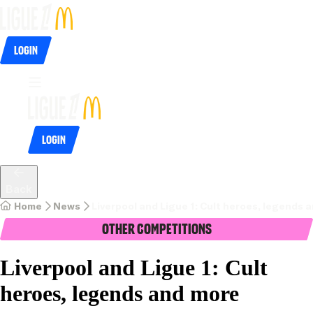
Login
Login
Back
Home
News
Liverpool and Ligue 1: Cult heroes, legends 
Other Competitions
Liverpool and Ligue 1: Cult
heroes, legends and more