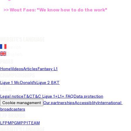
>> Wout Faes: "We know how to do the work"
Website's language
French
English
Pages
Home
Videos
Articles
Fantasy L1
Championships
Ligue 1 McDonald's
Ligue 2 BKT
Legal
Legal notice
T&C
T&C Ligue 1+
L1+ FAQ
Data protection
Cookie management
Our partnerships
Accessiblity
International 
broadcasters
LFP brands
LFP
MPG
MPP
1TEAM
Website's language