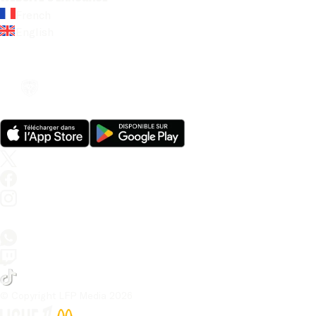
French
English
© Copyright LFP Media 
2026