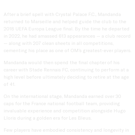
After a brief spell with
Crystal Palace F.C.
, Mandanda
returned to Marseille and helped guide the club to the
2018 UEFA Europa League final. By the time he departed
in 2022, he had amassed 613 appearances — a club record
— along with 207 clean sheets in all competitions,
cementing his place as one of OM’s greatest-ever players.
Mandanda would then spend the final chapter of his
career with
Stade Rennais FC
, continuing to perform at a
high level before ultimately deciding to retire at the age
of 41.
On the international stage, Mandanda earned over 30
caps for the
France national football team
, providing
invaluable experience and competition alongside
Hugo
Lloris
during a golden era for Les Bleus.
Few players have embodied consistency and longevity in