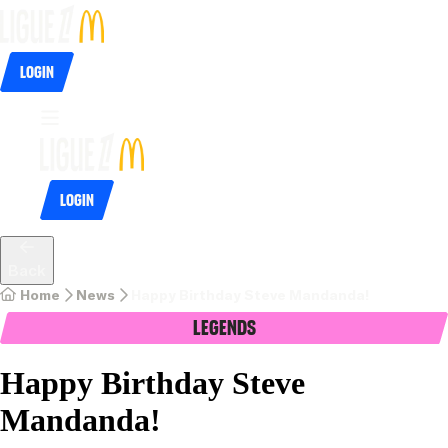
Login
Login
Back
Home
News
Happy Birthday Steve Mandanda!
Legends
Happy Birthday Steve
Mandanda!