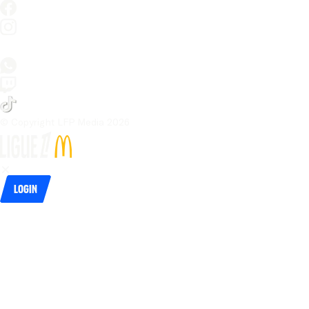
© Copyright LFP Media 
2026
Login