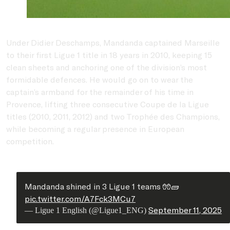
Under
Didier Deschamps
, Mandanda captained Marseille
to their first Ligue 1 title in 18 years in 2010, keeping 15
clean sheets and anchoring one of the division’s most
formidable defences. He would go on to wear the
captain’s armband for the remainder of his time in
Provence, lifting three consecutive Coupe de la Ligue
titles (2010, 2011, 2012) and two Trophée des Champions,
while becoming a regular presence in European
competition.
Mandanda shined in 3 Ligue 1 teams 🧤🧱
pic.twitter.com/A7Fck3MCu7
September 11, 2025
— Ligue 1 English (@Ligue1_ENG)