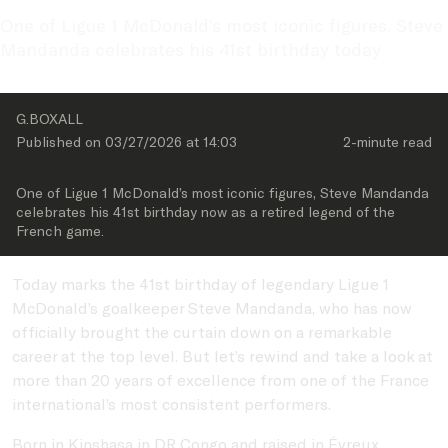
One of Ligue 1 McDonald’s most iconic figures, Steve 
Mandanda celebrates his 41st birthday today
G.BOXALL
Published on 
03/27/2026
 at 
14:03
2-minute
 read
One of Ligue 1 McDonald’s most iconic figures, Steve Mandanda 
celebrates his 41st birthday now as a retired legend of the 
French game.
Today marks the 41st birthday of legendary Ligue 1
McDonald’s goalkeeper Steve Mandanda, who has now
officially brought the curtain down on a remarkable
career at the top level. But let’s rewind and take a look at
more than 20 years of excellence from one of the France
international’s most consistent performers.
Born in Kinshasa in DR Congo and raised in Évreux,