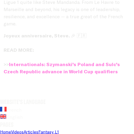
Ligue 1 quite like Steve Mandanda. From Le Havre to
Marseille and beyond, his legacy is one of leadership,
resilience, and excellence — a true great of the French
game.
Joyeux anniversaire, Steve.
🎉 🇫🇷
READ MORE:
>>
Internationals: Szymanski's Poland and Sulc's
Czech Republic advance in World Cup qualifiers
Website's language
French
English
Pages
Home
Videos
Articles
Fantasy L1