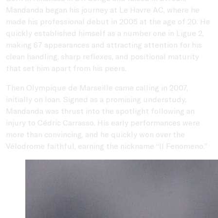
Mandanda began his journey at
Le Havre AC
, where he
made his professional debut in 2005 at the age of 20. He
quickly established himself as a number one in Ligue 2,
making 67 appearances and attracting attention for his
clean handling, sharp reflexes, and positional maturity
that set him apart from his peers.
Then
Olympique de Marseille
came calling in 2007,
initially on loan. Signed as a promising understudy,
Mandanda was thrust into the spotlight following an
injury to
Cédric Carrasso
. His early performances were
more than convincing, and he quickly won over the
Vélodrome faithful, earning the nickname “Il Fenomeno.”