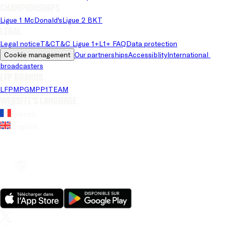
Championships
Ligue 1 McDonald's
Ligue 2 BKT
Legal
Legal notice
T&C
T&C Ligue 1+
L1+ FAQ
Data protection
Cookie management
Our partnerships
Accessiblity
International 
broadcasters
LFP brands
LFP
MPG
MPP
1TEAM
Website's language
French
English