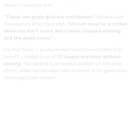
moment meant to him.
“These two goals give me confidence,”
Satriano said
immediately after the match.
“It’s not easy for a striker
when you don’t score, but I never stopped working
and the goals came.”
His first finish — an improvised touch from a Pavel Sulc
lay-off — ended a run of
17 league matches without
scoring
. The second, a composed outside-of-the-boot
effort, reflected the ease that returned to his game once
the drought was broken.