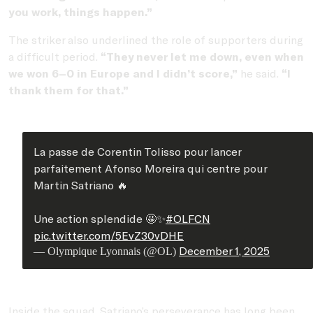
you work, things happen.”
The striker also underlined the role of supporters during
a difficult period.
“They never let me down, even when
we won 6–0 in Europe and I didn’t score,”
he said.
“I
thank them for that.”
La passe de Corentin Tolisso pour lancer
parfaitement Afonso Moreira qui centre pour
Martin Satriano 🔥
Une action splendide 🤩✨
#OLFCN
pic.twitter.com/5EvZ30vDHE
December 1, 2025
— Olympique Lyonnais (@OL)
Inside the squad, Satriano’s perseverance has long been