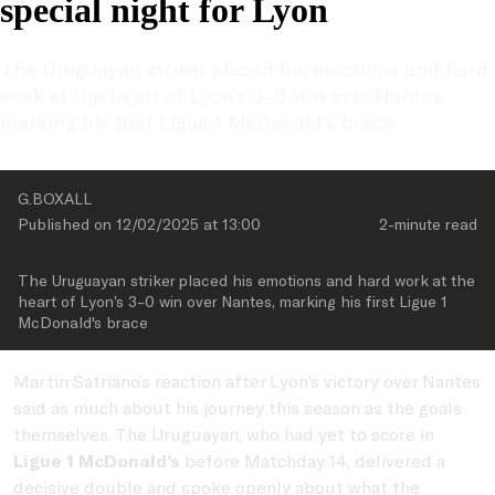
special night for Lyon
The Uruguayan striker placed his emotions and hard 
work at the heart of Lyon’s 3–0 win over Nantes, 
marking his first Ligue 1 McDonald's brace
G.BOXALL
Published on 
12/02/2025
 at 
13:00
2-minute
 read
The Uruguayan striker placed his emotions and hard work at the 
heart of Lyon’s 3–0 win over Nantes, marking his first Ligue 1 
McDonald's brace
Martin Satriano’s reaction after Lyon’s victory over Nantes
said as much about his journey this season as the goals
themselves. The Uruguayan, who had yet to score in
Ligue 1 McDonald’s
before Matchday 14, delivered a
decisive double and spoke openly about what the