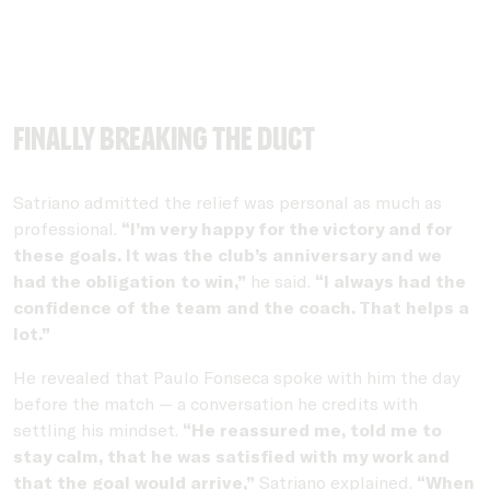
Finally breaking the duct
Satriano admitted the relief was personal as much as
professional.
“I’m very happy for the victory and for
these goals. It was the club’s anniversary and we
had the obligation to win,”
he said.
“I always had the
confidence of the team and the coach. That helps a
lot.”
He revealed that Paulo Fonseca spoke with him the day
before the match — a conversation he credits with
settling his mindset.
“He reassured me, told me to
stay calm, that he was satisfied with my work and
that the goal would arrive,”
Satriano explained.
“When