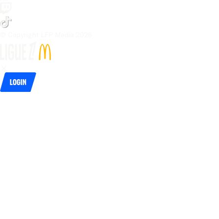
© Copyright LFP Media 
2026
Login