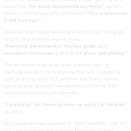
respected.
“He never abandoned anything,”
captain
Corentin Tolisso said after the match.
“This is deserved.
It will free him.”
Assistant coach Jorge Maciel pointed out that Satriano’s
contribution extends beyond goals:
“Everyone will remember the two goals, but I
remember his recovery at 1–0. He gives everything.”
The reception he received when substituted — a
standing ovation from Groupama Stadium — capped a
night built around effort, patience and finally reward.
Satriano, smiling, ended his interview with a line that
reflected both pride and normality.
“Celebrate? No, I have to wake up early for the kids,”
he joked.
For a player who has insisted he “never doubted”, this felt
like a performance that justified the belief he kept