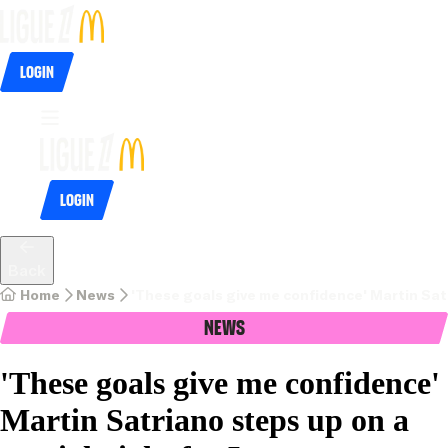
Login
Login
Back
Home
News
'These goals give me confidence' Martin Satr
News
'These goals give me confidence'
Martin Satriano steps up on a