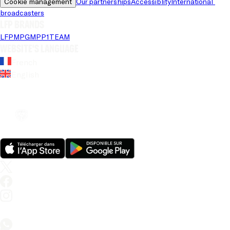
Cookie management
Our partnerships
Accessiblity
International 
broadcasters
LFP brands
LFP
MPG
MPP
1TEAM
Website's language
French
English