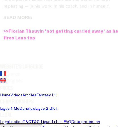
repeating — in his work, in his coach, and in himself.
READ MORE:
>>Florian Thauvin 'not getting carried away' as he
fires Lens top
Website's language
French
English
Pages
Home
Videos
Articles
Fantasy L1
Championships
Ligue 1 McDonald's
Ligue 2 BKT
Legal
Legal notice
T&C
T&C Ligue 1+
L1+ FAQ
Data protection