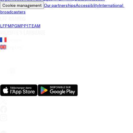
Cookie management
Our partnerships
Accessiblity
International 
broadcasters
LFP brands
LFP
MPG
MPP
1TEAM
Website's language
French
English