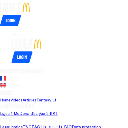
Login
Login
Website's language
French
English
Pages
Home
Videos
Articles
Fantasy L1
Championships
Ligue 1 McDonald's
Ligue 2 BKT
Legal
Legal notice
T&C
T&C Ligue 1+
L1+ FAQ
Data protection