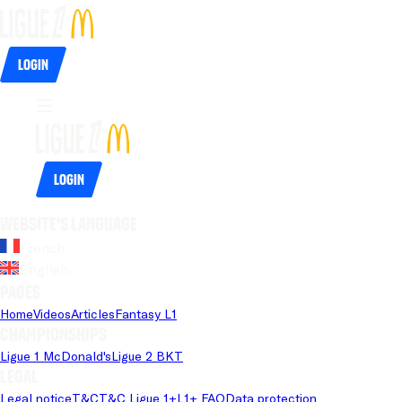
Login
Login
Website's language
French
English
Pages
Home
Videos
Articles
Fantasy L1
Championships
Ligue 1 McDonald's
Ligue 2 BKT
Legal
Legal notice
T&C
T&C Ligue 1+
L1+ FAQ
Data protection