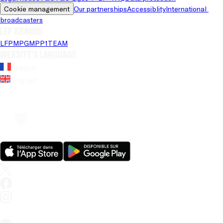
Cookie management
Our partnerships
Accessiblity
International 
broadcasters
LFP brands
LFP
MPG
MPP
1TEAM
Website's language
French
English