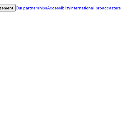
gement
Our partnerships
Accessiblity
International broadcasters