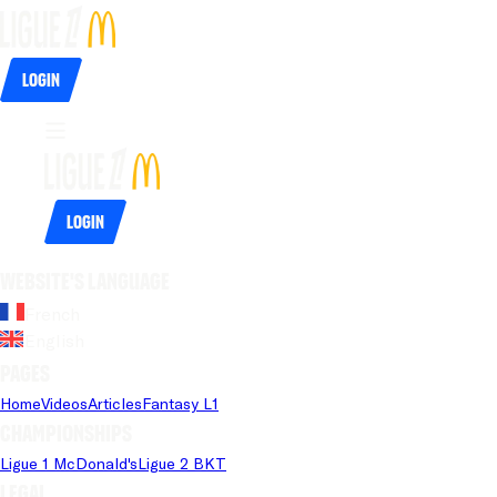
Login
Login
Website's language
French
English
Pages
Home
Videos
Articles
Fantasy L1
Championships
Ligue 1 McDonald's
Ligue 2 BKT
Legal