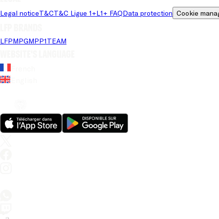
Legal notice
T&C
T&C Ligue 1+
L1+ FAQ
Data protection
Cookie mana
LFP brands
LFP
MPG
MPP
1TEAM
Website's language
French
English