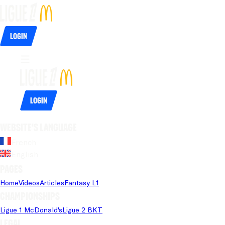
Login
Login
Website's language
French
English
Pages
Home
Videos
Articles
Fantasy L1
Championships
Ligue 1 McDonald's
Ligue 2 BKT
Legal