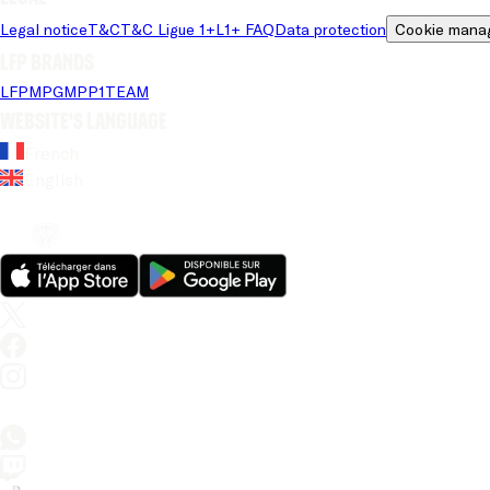
Legal notice
T&C
T&C Ligue 1+
L1+ FAQ
Data protection
Cookie mana
LFP brands
LFP
MPG
MPP
1TEAM
Website's language
French
English