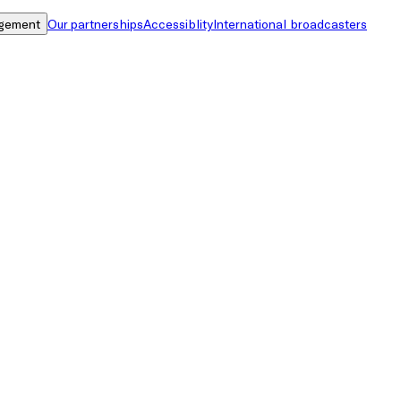
gement
Our partnerships
Accessiblity
International broadcasters