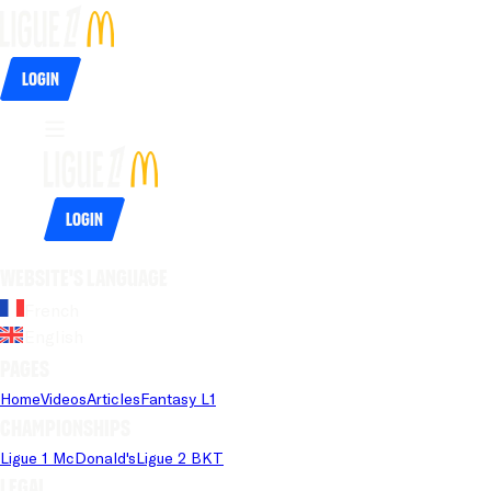
Login
Login
Website's language
French
English
Pages
Home
Videos
Articles
Fantasy L1
Championships
Ligue 1 McDonald's
Ligue 2 BKT
Legal