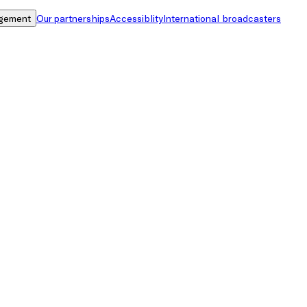
gement
Our partnerships
Accessiblity
International broadcasters