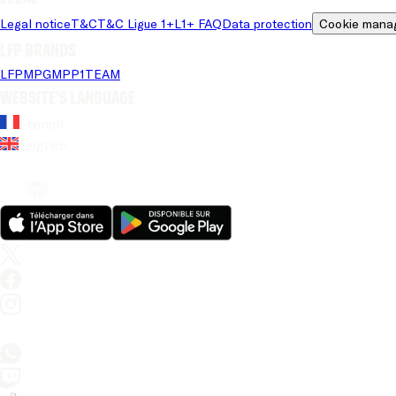
Legal notice
T&C
T&C Ligue 1+
L1+ FAQ
Data protection
Cookie mana
LFP brands
LFP
MPG
MPP
1TEAM
Website's language
French
English