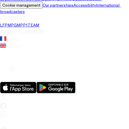
Cookie management
Our partnerships
Accessiblity
International 
broadcasters
LFP brands
LFP
MPG
MPP
1TEAM
Website's language
French
English