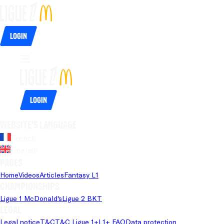
Login
Login
Website's language
French
English
Pages
Home
Videos
Articles
Fantasy L1
Championships
Ligue 1 McDonald's
Ligue 2 BKT
Legal
Legal notice
T&C
T&C Ligue 1+
L1+ FAQ
Data protection