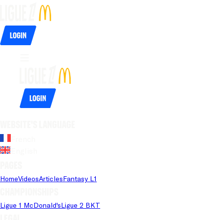
Login
Login
Website's language
French
English
Pages
Home
Videos
Articles
Fantasy L1
Championships
Ligue 1 McDonald's
Ligue 2 BKT
Legal