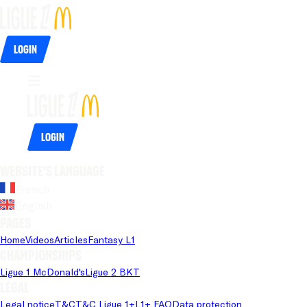
Login
Login
Website's language
French
English
Pages
Home
Videos
Articles
Fantasy L1
Championships
Ligue 1 McDonald's
Ligue 2 BKT
Legal
Legal notice
T&C
T&C Ligue 1+
L1+ FAQ
Data protection