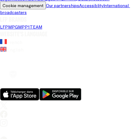
Cookie management
Our partnerships
Accessiblity
International 
broadcasters
LFP brands
LFP
MPG
MPP
1TEAM
Website's language
French
English