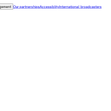
gement
Our partnerships
Accessiblity
International broadcasters