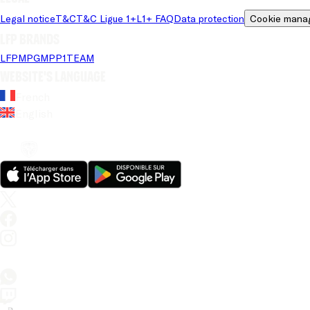
Legal notice
T&C
T&C Ligue 1+
L1+ FAQ
Data protection
Cookie mana
LFP brands
LFP
MPG
MPP
1TEAM
Website's language
French
English