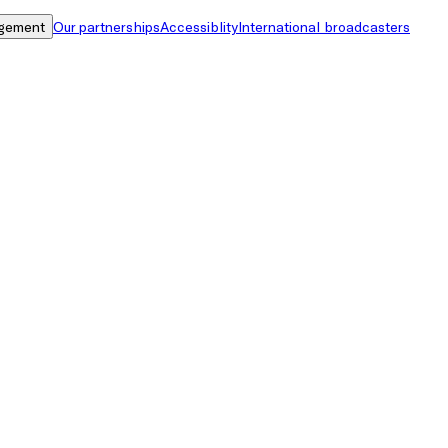
gement
Our partnerships
Accessiblity
International broadcasters