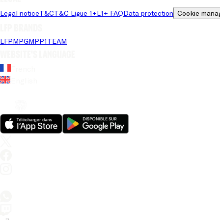
Legal notice
T&C
T&C Ligue 1+
L1+ FAQ
Data protection
Cookie mana
LFP brands
LFP
MPG
MPP
1TEAM
Website's language
French
English