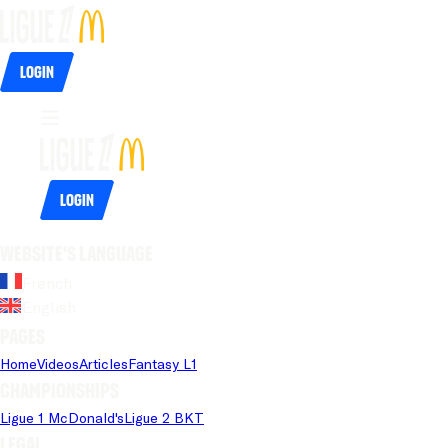
Login
Login
Website's language
French
English
Pages
Home
Videos
Articles
Fantasy L1
Championships
Ligue 1 McDonald's
Ligue 2 BKT
Legal