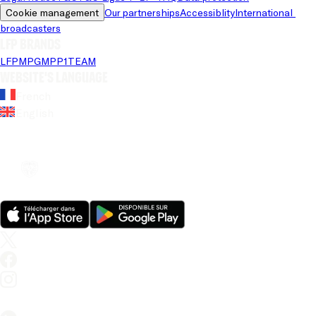
Cookie management
Our partnerships
Accessiblity
International 
broadcasters
LFP brands
LFP
MPG
MPP
1TEAM
Website's language
French
English