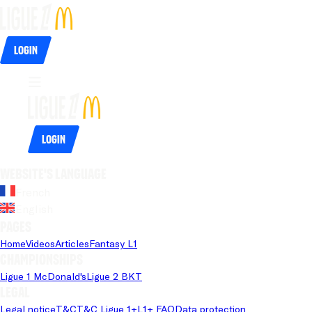
Login
Login
Website's language
French
English
Pages
Home
Videos
Articles
Fantasy L1
Championships
Ligue 1 McDonald's
Ligue 2 BKT
Legal
Legal notice
T&C
T&C Ligue 1+
L1+ FAQ
Data protection