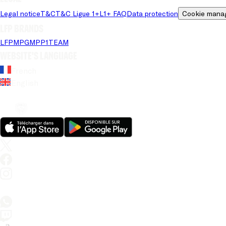
Legal notice
T&C
T&C Ligue 1+
L1+ FAQ
Data protection
Cookie mana
LFP brands
LFP
MPG
MPP
1TEAM
Website's language
French
English