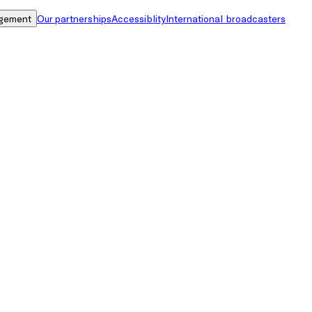
gement
Our partnerships
Accessiblity
International broadcasters