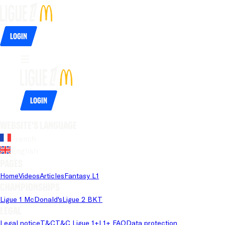
Login
Login
Website's language
French
English
Pages
Home
Videos
Articles
Fantasy L1
Championships
Ligue 1 McDonald's
Ligue 2 BKT
Legal
Legal notice
T&C
T&C Ligue 1+
L1+ FAQ
Data protection