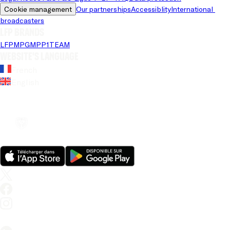
Cookie management
Our partnerships
Accessiblity
International 
broadcasters
LFP brands
LFP
MPG
MPP
1TEAM
Website's language
French
English