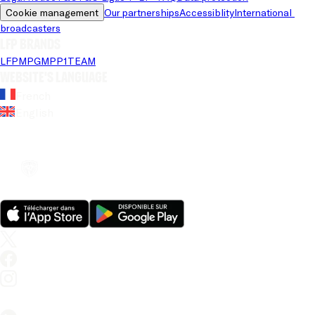
Cookie management
Our partnerships
Accessiblity
International 
broadcasters
LFP brands
LFP
MPG
MPP
1TEAM
Website's language
French
English