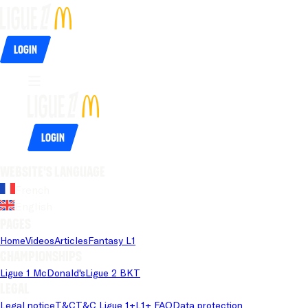
Login
Login
Website's language
French
English
Pages
Home
Videos
Articles
Fantasy L1
Championships
Ligue 1 McDonald's
Ligue 2 BKT
Legal
Legal notice
T&C
T&C Ligue 1+
L1+ FAQ
Data protection