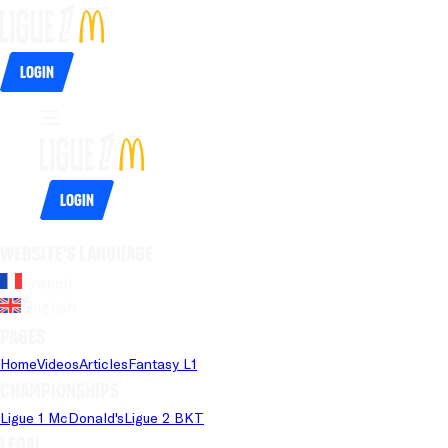
Login
Login
Website's language
French
English
Pages
Home
Videos
Articles
Fantasy L1
Championships
Ligue 1 McDonald's
Ligue 2 BKT
Legal