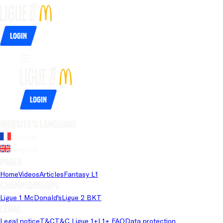
Login
Login
Website's language
French
English
Pages
Home
Videos
Articles
Fantasy L1
Championships
Ligue 1 McDonald's
Ligue 2 BKT
Legal
Legal notice
T&C
T&C Ligue 1+
L1+ FAQ
Data protection