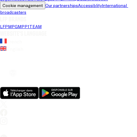
Cookie management
Our partnerships
Accessiblity
International 
broadcasters
LFP brands
LFP
MPG
MPP
1TEAM
Website's language
French
English