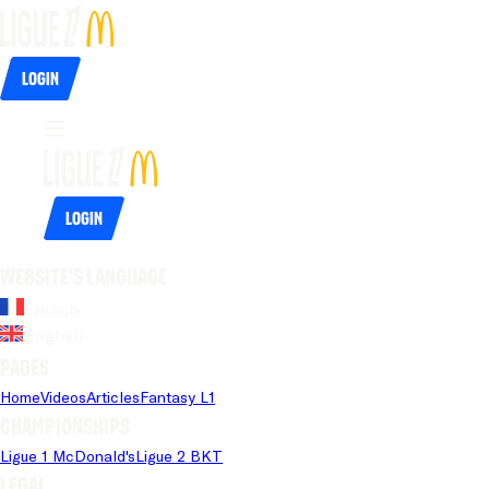
Login
Login
Website's language
French
English
Pages
Home
Videos
Articles
Fantasy L1
Championships
Ligue 1 McDonald's
Ligue 2 BKT
Legal