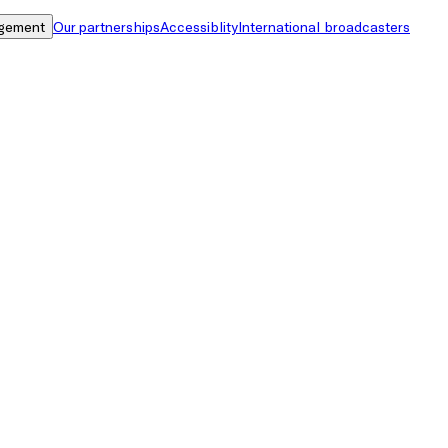
gement
Our partnerships
Accessiblity
International broadcasters