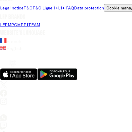
Legal notice
T&C
T&C Ligue 1+
L1+ FAQ
Data protection
Cookie mana
LFP brands
LFP
MPG
MPP
1TEAM
Website's language
French
English