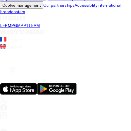
Cookie management
Our partnerships
Accessiblity
International 
broadcasters
LFP brands
LFP
MPG
MPP
1TEAM
Website's language
French
English