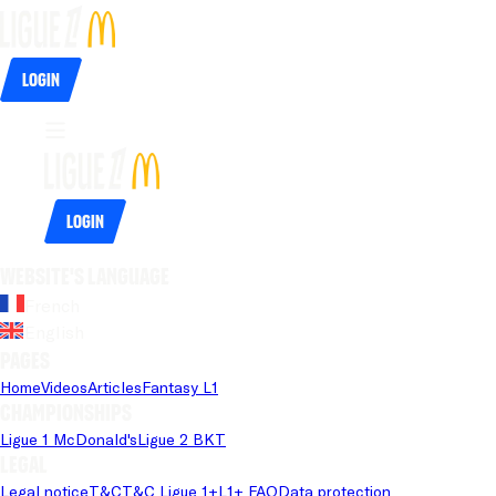
Login
Login
Website's language
French
English
Pages
Home
Videos
Articles
Fantasy L1
Championships
Ligue 1 McDonald's
Ligue 2 BKT
Legal
Legal notice
T&C
T&C Ligue 1+
L1+ FAQ
Data protection