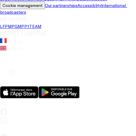
Cookie management
Our partnerships
Accessiblity
International 
broadcasters
LFP brands
LFP
MPG
MPP
1TEAM
Website's language
French
English