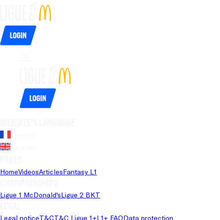
Login
Login
Website's language
French
English
Pages
Home
Videos
Articles
Fantasy L1
Championships
Ligue 1 McDonald's
Ligue 2 BKT
Legal
Legal notice
T&C
T&C Ligue 1+
L1+ FAQ
Data protection