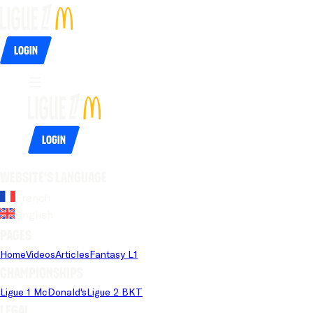
Login
Login
Website's language
French
English
Pages
Home
Videos
Articles
Fantasy L1
Championships
Ligue 1 McDonald's
Ligue 2 BKT
Legal