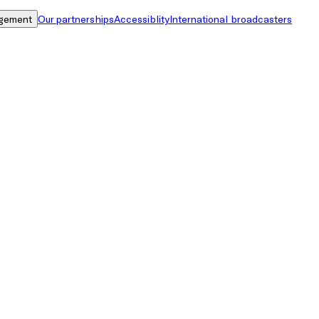
gement
Our partnerships
Accessiblity
International broadcasters