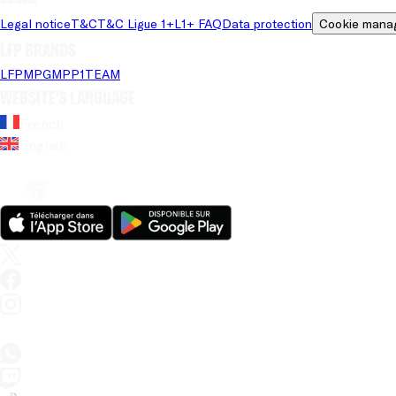
Legal notice
T&C
T&C Ligue 1+
L1+ FAQ
Data protection
Cookie mana
LFP brands
LFP
MPG
MPP
1TEAM
Website's language
French
English