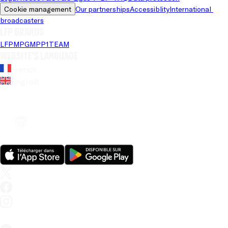
Cookie management
Our partnerships
Accessiblity
International 
broadcasters
LFP brands
LFP
MPG
MPP
1TEAM
Website's language
French
English