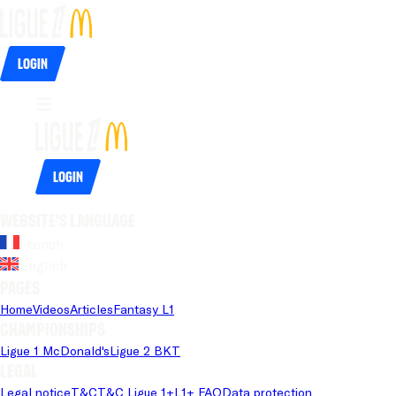
Login
Login
Website's language
French
English
Pages
Home
Videos
Articles
Fantasy L1
Championships
Ligue 1 McDonald's
Ligue 2 BKT
Legal
Legal notice
T&C
T&C Ligue 1+
L1+ FAQ
Data protection