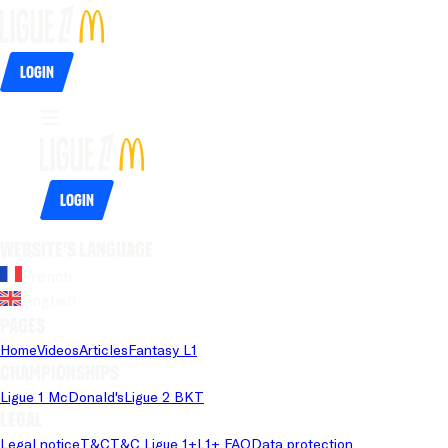
Login
Login
Website's language
French
English
Pages
Home
Videos
Articles
Fantasy L1
Championships
Ligue 1 McDonald's
Ligue 2 BKT
Legal
Legal notice
T&C
T&C Ligue 1+
L1+ FAQ
Data protection