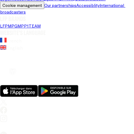
Cookie management
Our partnerships
Accessiblity
International 
broadcasters
LFP brands
LFP
MPG
MPP
1TEAM
Website's language
French
English