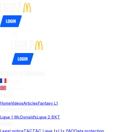
Login
Login
Website's language
French
English
Pages
Home
Videos
Articles
Fantasy L1
Championships
Ligue 1 McDonald's
Ligue 2 BKT
Legal
Legal notice
T&C
T&C Ligue 1+
L1+ FAQ
Data protection