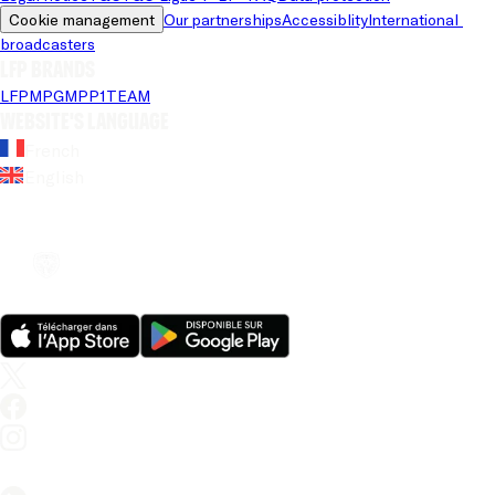
Cookie management
Our partnerships
Accessiblity
International 
broadcasters
LFP brands
LFP
MPG
MPP
1TEAM
Website's language
French
English