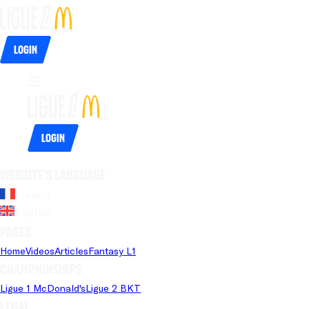
Login
Login
Website's language
French
English
Pages
Home
Videos
Articles
Fantasy L1
Championships
Ligue 1 McDonald's
Ligue 2 BKT
Legal