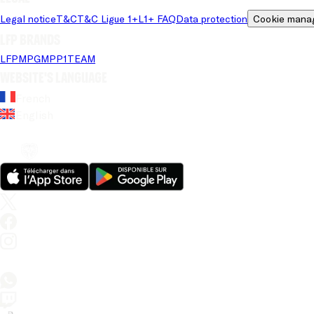
Legal notice
T&C
T&C Ligue 1+
L1+ FAQ
Data protection
Cookie mana
LFP brands
LFP
MPG
MPP
1TEAM
Website's language
French
English