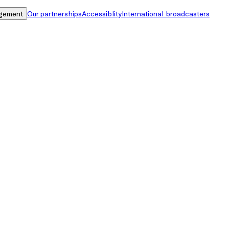
gement
Our partnerships
Accessiblity
International broadcasters