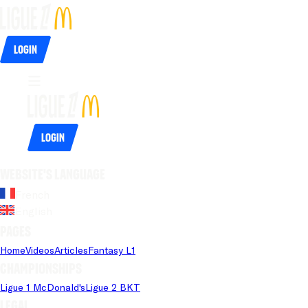
Login
Login
Website's language
French
English
Pages
Home
Videos
Articles
Fantasy L1
Championships
Ligue 1 McDonald's
Ligue 2 BKT
Legal