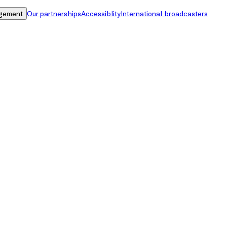
gement
Our partnerships
Accessiblity
International broadcasters