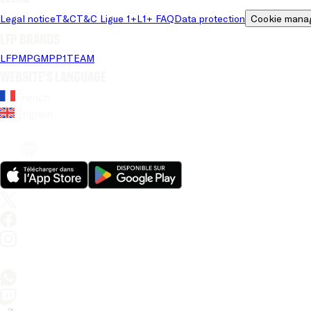
Legal notice
T&C
T&C Ligue 1+
L1+ FAQ
Data protection
Cookie mana
LFP brands
LFP
MPG
MPP
1TEAM
Website's language
French
English