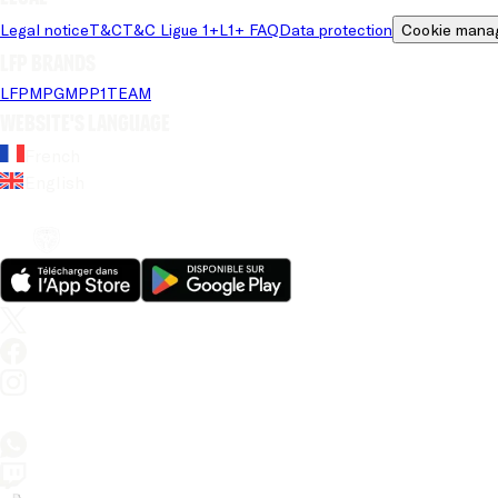
Legal notice
T&C
T&C Ligue 1+
L1+ FAQ
Data protection
Cookie mana
LFP brands
LFP
MPG
MPP
1TEAM
Website's language
French
English