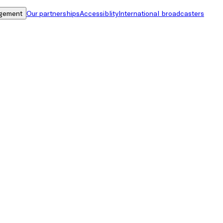
gement
Our partnerships
Accessiblity
International broadcasters