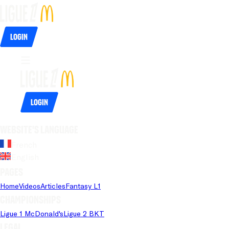
Login
Login
Website's language
French
English
Pages
Home
Videos
Articles
Fantasy L1
Championships
Ligue 1 McDonald's
Ligue 2 BKT
Legal