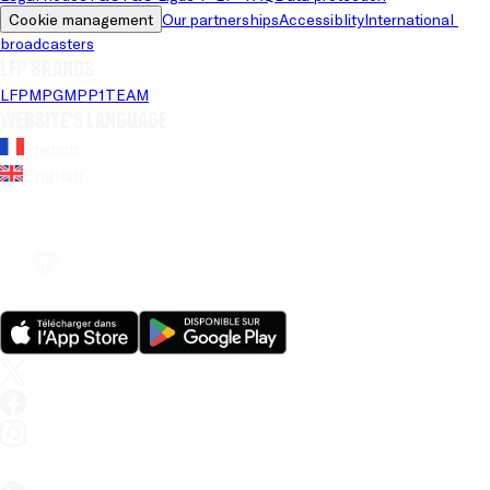
Cookie management
Our partnerships
Accessiblity
International 
broadcasters
LFP brands
LFP
MPG
MPP
1TEAM
Website's language
French
English