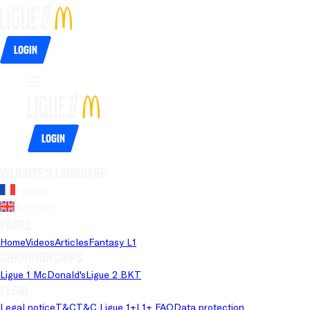
Login
Login
Website's language
French
English
Pages
Home
Videos
Articles
Fantasy L1
Championships
Ligue 1 McDonald's
Ligue 2 BKT
Legal
Legal notice
T&C
T&C Ligue 1+
L1+ FAQ
Data protection