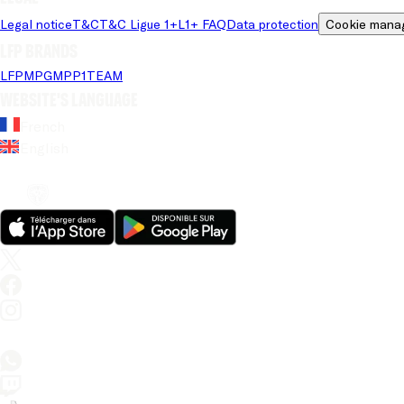
Legal notice
T&C
T&C Ligue 1+
L1+ FAQ
Data protection
Cookie mana
LFP brands
LFP
MPG
MPP
1TEAM
Website's language
French
English