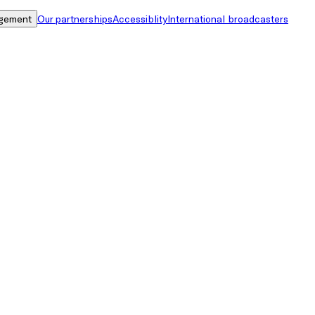
gement
Our partnerships
Accessiblity
International broadcasters