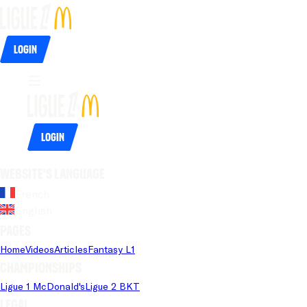
Login
Login
Website's language
French
English
Pages
Home
Videos
Articles
Fantasy L1
Championships
Ligue 1 McDonald's
Ligue 2 BKT
Legal