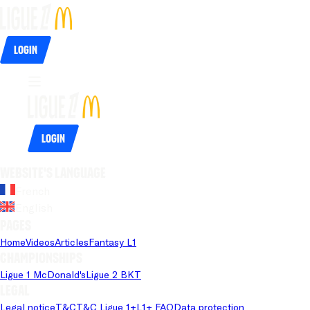
Login
Login
Website's language
French
English
Pages
Home
Videos
Articles
Fantasy L1
Championships
Ligue 1 McDonald's
Ligue 2 BKT
Legal
Legal notice
T&C
T&C Ligue 1+
L1+ FAQ
Data protection