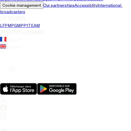
Cookie management
Our partnerships
Accessiblity
International 
broadcasters
LFP brands
LFP
MPG
MPP
1TEAM
Website's language
French
English