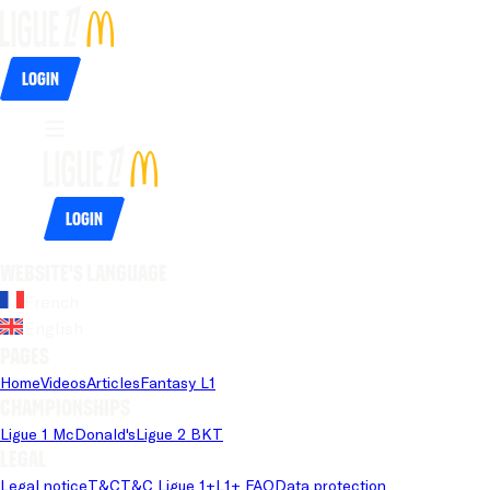
Login
Login
Website's language
French
English
Pages
Home
Videos
Articles
Fantasy L1
Championships
Ligue 1 McDonald's
Ligue 2 BKT
Legal
Legal notice
T&C
T&C Ligue 1+
L1+ FAQ
Data protection