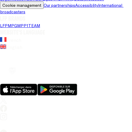
Cookie management
Our partnerships
Accessiblity
International 
broadcasters
LFP brands
LFP
MPG
MPP
1TEAM
Website's language
French
English