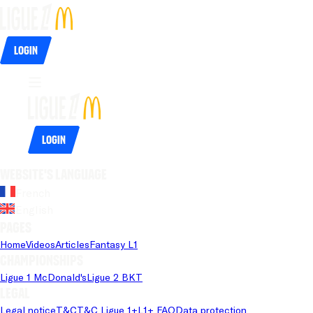
Login
Login
Website's language
French
English
Pages
Home
Videos
Articles
Fantasy L1
Championships
Ligue 1 McDonald's
Ligue 2 BKT
Legal
Legal notice
T&C
T&C Ligue 1+
L1+ FAQ
Data protection