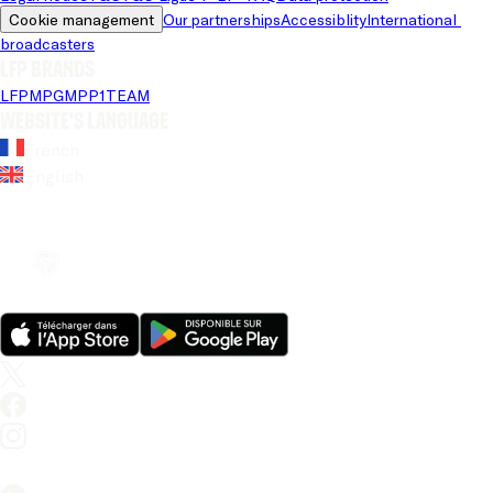
Cookie management
Our partnerships
Accessiblity
International 
broadcasters
LFP brands
LFP
MPG
MPP
1TEAM
Website's language
French
English