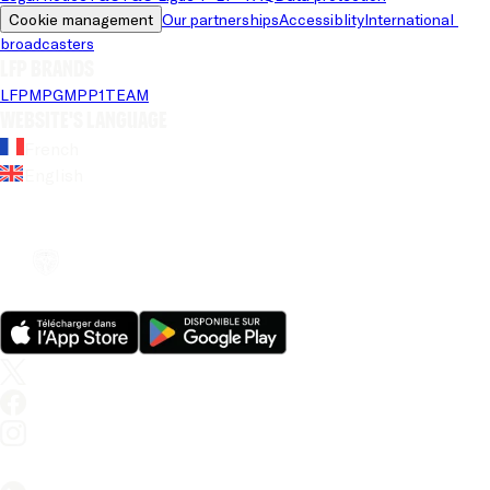
Cookie management
Our partnerships
Accessiblity
International 
broadcasters
LFP brands
LFP
MPG
MPP
1TEAM
Website's language
French
English