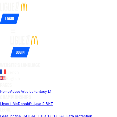
Login
Login
Website's language
French
English
Pages
Home
Videos
Articles
Fantasy L1
Championships
Ligue 1 McDonald's
Ligue 2 BKT
Legal
Legal notice
T&C
T&C Ligue 1+
L1+ FAQ
Data protection