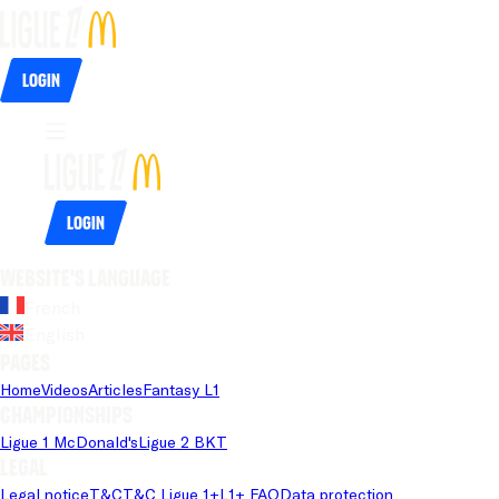
Login
Login
Website's language
French
English
Pages
Home
Videos
Articles
Fantasy L1
Championships
Ligue 1 McDonald's
Ligue 2 BKT
Legal
Legal notice
T&C
T&C Ligue 1+
L1+ FAQ
Data protection