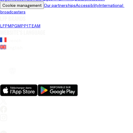
Cookie management
Our partnerships
Accessiblity
International 
broadcasters
LFP brands
LFP
MPG
MPP
1TEAM
Website's language
French
English