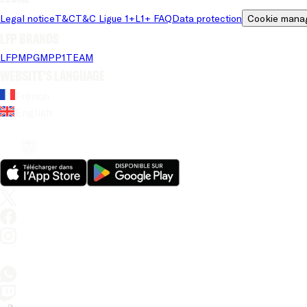
Legal notice
T&C
T&C Ligue 1+
L1+ FAQ
Data protection
Cookie mana
LFP brands
LFP
MPG
MPP
1TEAM
Website's language
French
English