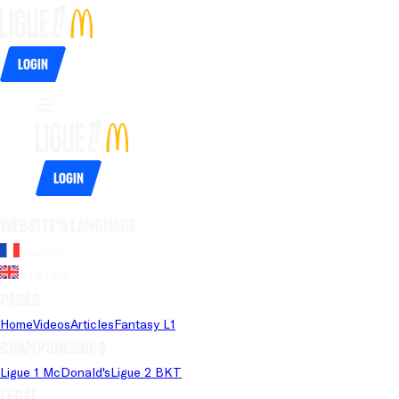
Login
Login
Website's language
French
English
Pages
Home
Videos
Articles
Fantasy L1
Championships
Ligue 1 McDonald's
Ligue 2 BKT
Legal