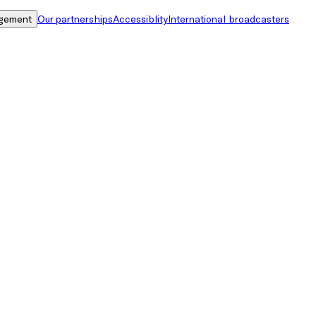
gement
Our partnerships
Accessiblity
International broadcasters