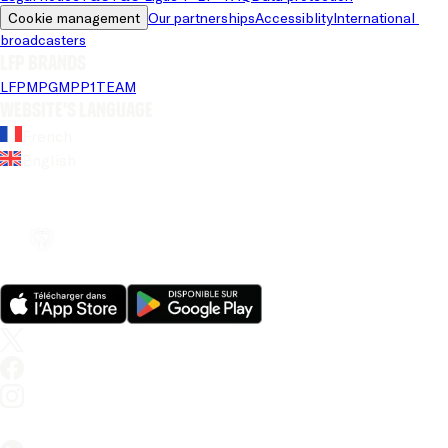
Cookie management
Our partnerships
Accessiblity
International 
broadcasters
LFP brands
LFP
MPG
MPP
1TEAM
Website's language
French
English