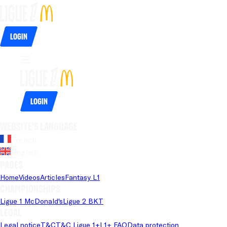
Login
Login
Website's language
French
English
Pages
Home
Videos
Articles
Fantasy L1
Championships
Ligue 1 McDonald's
Ligue 2 BKT
Legal
Legal notice
T&C
T&C Ligue 1+
L1+ FAQ
Data protection