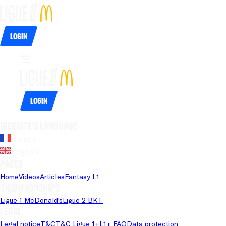
Login
Login
Website's language
French
English
Pages
Home
Videos
Articles
Fantasy L1
Championships
Ligue 1 McDonald's
Ligue 2 BKT
Legal
Legal notice
T&C
T&C Ligue 1+
L1+ FAQ
Data protection