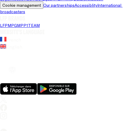
Cookie management
Our partnerships
Accessiblity
International 
broadcasters
LFP brands
LFP
MPG
MPP
1TEAM
Website's language
French
English