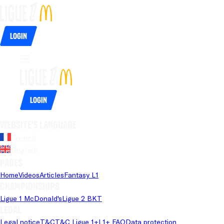
Login
Login
Website's language
French
English
Pages
Home
Videos
Articles
Fantasy L1
Championships
Ligue 1 McDonald's
Ligue 2 BKT
Legal
Legal notice
T&C
T&C Ligue 1+
L1+ FAQ
Data protection