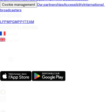
Cookie management
Our partnerships
Accessiblity
International 
broadcasters
LFP brands
LFP
MPG
MPP
1TEAM
Website's language
French
English