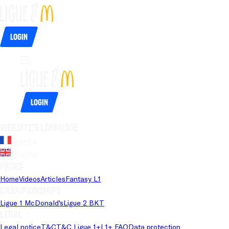
Login
Login
Website's language
French
English
Pages
Home
Videos
Articles
Fantasy L1
Championships
Ligue 1 McDonald's
Ligue 2 BKT
Legal
Legal notice
T&C
T&C Ligue 1+
L1+ FAQ
Data protection