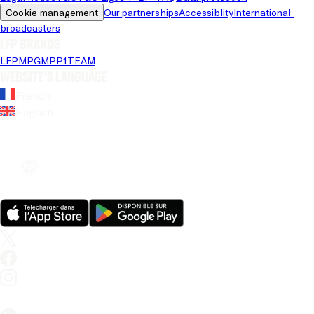
Cookie management
Our partnerships
Accessiblity
International 
broadcasters
LFP brands
LFP
MPG
MPP
1TEAM
Website's language
French
English