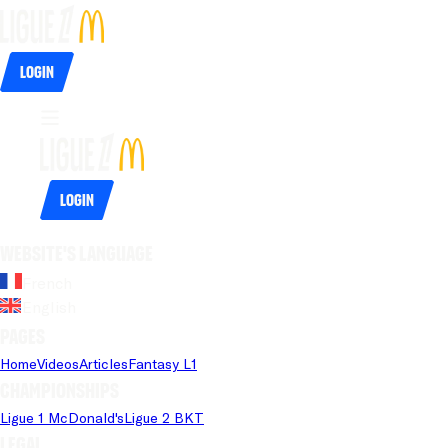
Login
Login
Website's language
French
English
Pages
Home
Videos
Articles
Fantasy L1
Championships
Ligue 1 McDonald's
Ligue 2 BKT
Legal