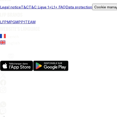
Legal notice
T&C
T&C Ligue 1+
L1+ FAQ
Data protection
Cookie mana
LFP brands
LFP
MPG
MPP
1TEAM
Website's language
French
English