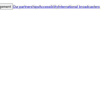
gement
Our partnerships
Accessiblity
International broadcasters