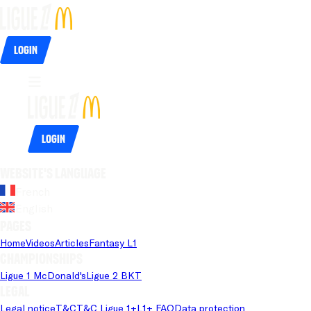
Login
Login
Website's language
French
English
Pages
Home
Videos
Articles
Fantasy L1
Championships
Ligue 1 McDonald's
Ligue 2 BKT
Legal
Legal notice
T&C
T&C Ligue 1+
L1+ FAQ
Data protection