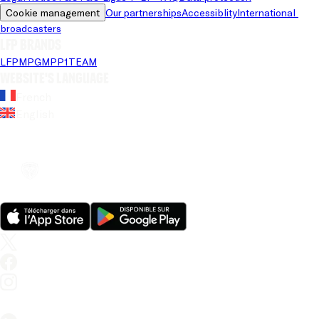
Cookie management
Our partnerships
Accessiblity
International 
broadcasters
LFP brands
LFP
MPG
MPP
1TEAM
Website's language
French
English