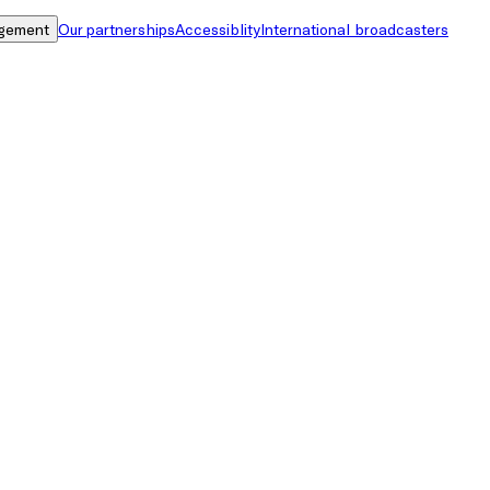
gement
Our partnerships
Accessiblity
International broadcasters