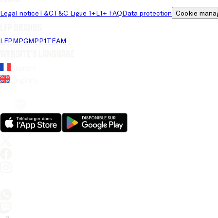
Legal notice
T&C
T&C Ligue 1+
L1+ FAQ
Data protection
Cookie mana
LFP brands
LFP
MPG
MPP
1TEAM
Website's language
French
English