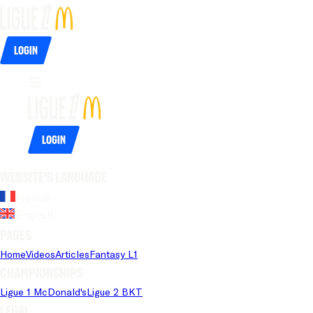
Login
Login
Website's language
French
English
Pages
Home
Videos
Articles
Fantasy L1
Championships
Ligue 1 McDonald's
Ligue 2 BKT
Legal