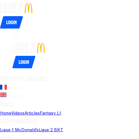
Login
Login
Website's language
French
English
Pages
Home
Videos
Articles
Fantasy L1
Championships
Ligue 1 McDonald's
Ligue 2 BKT
Legal