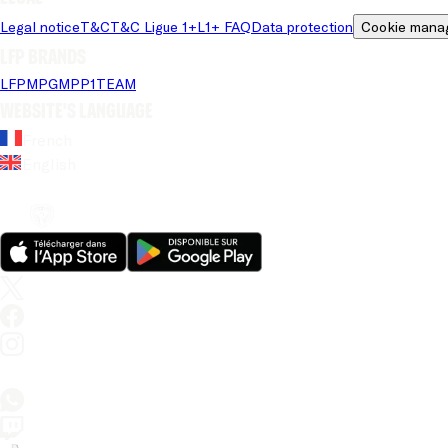
Legal notice
T&C
T&C Ligue 1+
L1+ FAQ
Data protection
Cookie mana
LFP brands
LFP
MPG
MPP
1TEAM
Website's language
French
English