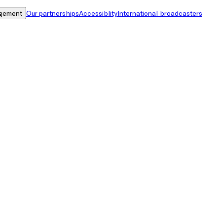
gement
Our partnerships
Accessiblity
International broadcasters