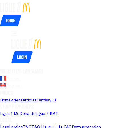
Login
Login
Website's language
French
English
Pages
Home
Videos
Articles
Fantasy L1
Championships
Ligue 1 McDonald's
Ligue 2 BKT
Legal
Legal notice
T&C
T&C Ligue 1+
L1+ FAQ
Data protection