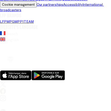
Cookie management
Our partnerships
Accessiblity
International 
broadcasters
LFP brands
LFP
MPG
MPP
1TEAM
Website's language
French
English