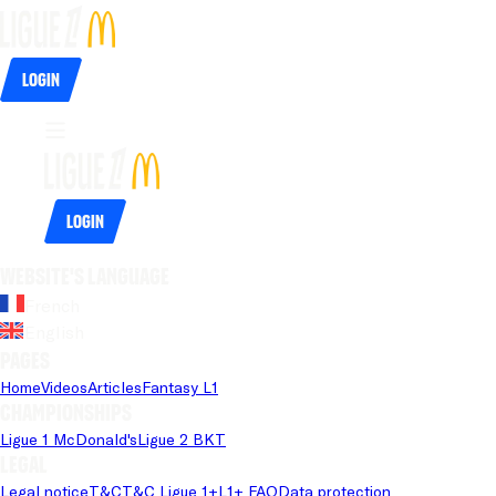
Login
Login
Website's language
French
English
Pages
Home
Videos
Articles
Fantasy L1
Championships
Ligue 1 McDonald's
Ligue 2 BKT
Legal
Legal notice
T&C
T&C Ligue 1+
L1+ FAQ
Data protection