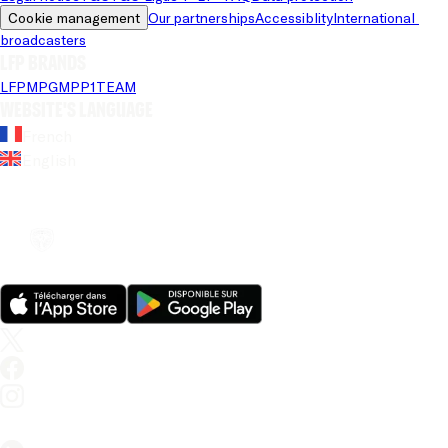
Cookie management
Our partnerships
Accessiblity
International 
broadcasters
LFP brands
LFP
MPG
MPP
1TEAM
Website's language
French
English